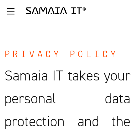
Skip
to
content
PRIVACY POLICY
Samaia IT takes your
personal data
protection and the