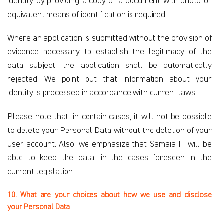
identity by providing a copy of a document with photo or
equivalent means of identification is required.
Where an application is submitted without the provision of
evidence necessary to establish the legitimacy of the
data subject, the application shall be automatically
rejected. We point out that information about your
identity is processed in accordance with current laws.
Please note that, in certain cases, it will not be possible
to delete your Personal Data without the deletion of your
user account. Also, we emphasize that Samaia IT will be
able to keep the data, in the cases foreseen in the
current legislation.
10. What are your choices about how we use and disclose
your Personal Data