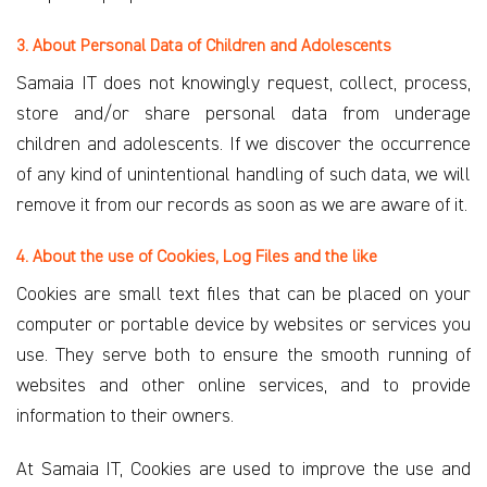
3. About Personal Data of Children and Adolescents
Samaia IT does not knowingly request, collect, process,
store and/or share personal data from underage
children and adolescents. If we discover the occurrence
of any kind of unintentional handling of such data, we will
remove it from our records as soon as we are aware of it.
4. About the use of Cookies, Log Files and the like
Cookies are small text files that can be placed on your
computer or portable device by websites or services you
use. They serve both to ensure the smooth running of
websites and other online services, and to provide
information to their owners.
At Samaia IT, Cookies are used to improve the use and