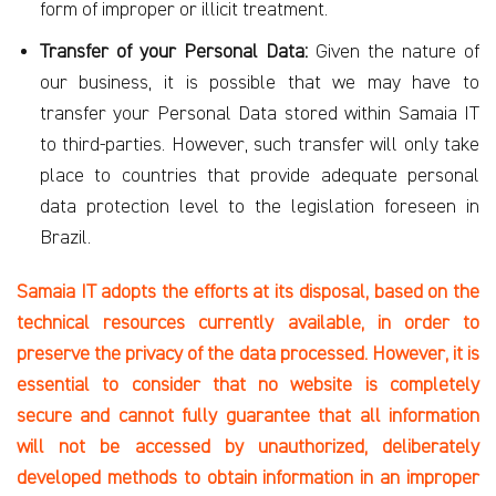
form of improper or illicit treatment.
Transfer of your Personal Data:
Given the nature of
our business, it is possible that we may have to
transfer your Personal Data stored within Samaia IT
to third-parties. However, such transfer will only take
place to countries that provide adequate personal
data protection level to the legislation foreseen in
Brazil.
Samaia IT adopts the efforts at its disposal, based on the
technical resources currently available, in order to
preserve the privacy of the data processed. However, it is
essential to consider that no website is completely
secure and cannot fully guarantee that all information
will not be accessed by unauthorized, deliberately
developed methods to obtain information in an improper