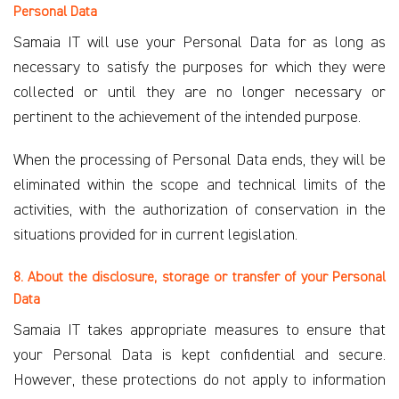
Personal Data
Samaia IT will use your Personal Data for as long as
necessary to satisfy the purposes for which they were
collected or until they are no longer necessary or
pertinent to the achievement of the intended purpose.
When the processing of Personal Data ends, they will be
eliminated within the scope and technical limits of the
activities, with the authorization of conservation in the
situations provided for in current legislation.
8. About the disclosure, storage or transfer of your Personal
Data
Samaia IT takes appropriate measures to ensure that
your Personal Data is kept confidential and secure.
However, these protections do not apply to information