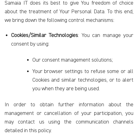
Samaia IT does its best to give You freedom of choice
about the treatment of Your Personal Data. To this end,
we bring down the following control mechanisms:
Cookies/Similar Technologies
: You can manage your
consent by using:
Our consent management solutions;
Your browser settings to refuse some or all
Cookies and similar technologies, or to alert
you when they are being used.
In order to obtain further information about the
management or cancellation of your participation, you
may contact us using the communication channels
detailed in this policy.