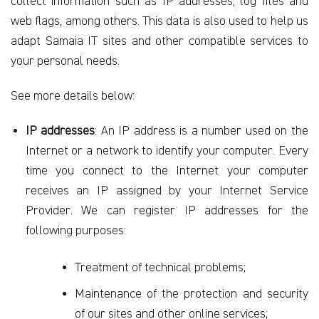
collect information such as IP addresses, log files and
web flags, among others. This data is also used to
help us
adapt Samaia IT sites and other compatible services to
your personal needs.
See more details below:
IP addresses
: An IP address is a number used on the
Internet or a network to identify your computer. Every
time you connect to the Internet your computer
receives an IP assigned by your Internet Service
Provider. We can register IP addresses for the
following purposes:
Treatment of technical problems;
Maintenance of the protection and security
of our sites and other online services;