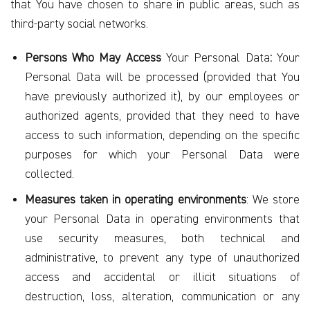
that You have chosen to share in public areas, such as
third-party social networks.
Persons Who May Access
Your Personal Data
:
Your
Personal Data will be processed (provided that You
have previously authorized it), by our employees or
authorized agents, provided that they need to have
access to such information, depending on the specific
purposes for which your Personal Data were
collected.
Measures taken in operating environments
: We store
your Personal Data in operating environments that
use security measures, both technical and
administrative, to prevent any type of unauthorized
access and accidental or illicit situations of
destruction, loss, alteration, communication or any