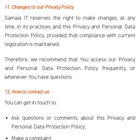
11. Changes to our Privacy Policy
Samaia IT reserves the right to make changes, at any
time, in its practices and this Privacy and Personal Data
Protection Policy, provided that compliance with current
legislation is maintained.
Therefore, we recommend that You access our Privacy
and Personal Data Protection Policy frequently, or
whenever You have questions.
12. How to contact us
You can get in touch to:
Ask questions or comments about this Privacy and
Personal Data Protection Policy;
Make a complaint;