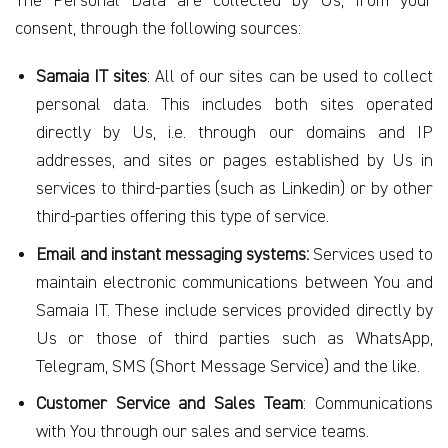
The Personal Data are collected by Us, from your
consent, through the following sources:
Samaia IT sites
: All of our sites can be used to collect
personal data. This includes both sites operated
directly by Us, i.e. through our domains and IP
addresses, and sites or pages established by Us in
services to third-parties (such as Linkedin) or by other
third-parties offering this type of service.
Email and instant messaging systems:
Services used to
maintain electronic communications between You and
Samaia IT. These include services provided directly by
Us or those of third parties such as WhatsApp,
Telegram, SMS (Short Message Service) and the like.
Customer Service and Sales Team
: Communications
with You through our sales and service teams.