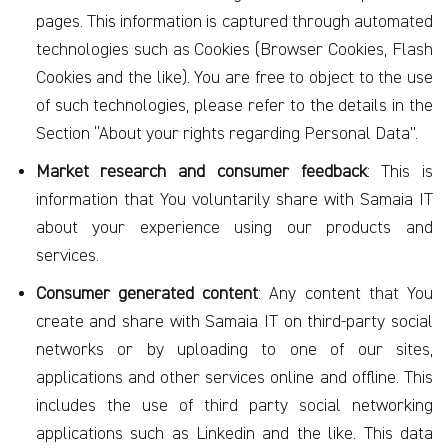
pages. This information is captured through automated
technologies such as Cookies (Browser Cookies, Flash
Cookies and the like). You are free to object to the use
of such technologies, please refer to the details in the
Section “About your rights regarding Personal Data”.
Market research and consumer feedback
: This is
information that You voluntarily share with Samaia IT
about your experience using our products and
services.
Consumer generated content
: Any content that You
create and share with Samaia IT on third-party social
networks or by uploading to one of our sites,
applications and other services online and offline. This
includes the use of third party social networking
applications such as Linkedin and the like. This data