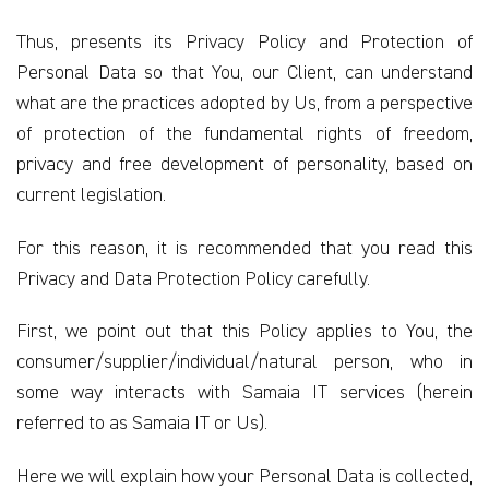
Thus, presents its Privacy Policy and Protection of
Personal Data so that You, our Client, can understand
what are the practices adopted by Us, from a perspective
of protection of the fundamental rights of freedom,
privacy and free development of personality, based on
current legislation.
For this reason, it is recommended that you read this
Privacy and Data Protection Policy carefully.
First, we point out that this Policy applies to You, the
consumer/supplier/individual/natural person, who in
some way interacts with Samaia IT services (herein
referred to as Samaia IT or Us).
Here we will explain how your Personal Data is collected,