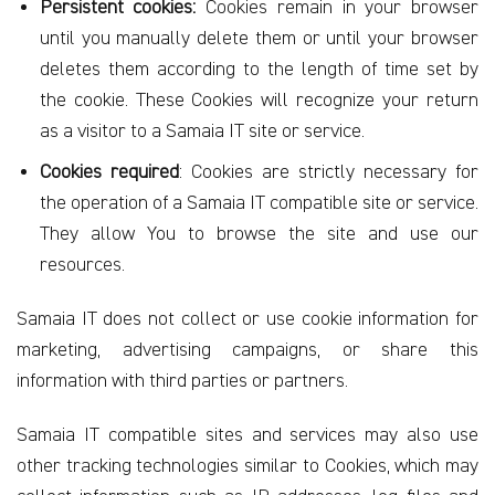
Persistent cookies:
Cookies remain in your browser
until you manually delete them or until your browser
deletes them according to the length of time set by
the cookie. These Cookies will recognize your return
as a visitor to a Samaia IT site or service.
Cookies required
: Cookies are strictly necessary for
the operation of a Samaia IT compatible site or service.
They allow You to browse the site and use our
resources.
Samaia IT does not collect or use cookie information for
marketing, advertising campaigns, or share this
information with third parties or partners.
Samaia IT compatible sites and services may also use
other tracking technologies similar to Cookies, which may