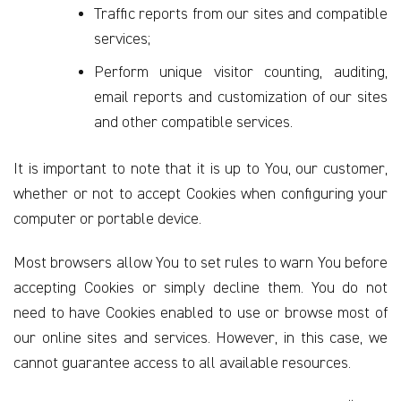
Traffic reports from our sites and compatible
services;
Perform unique visitor counting, auditing,
email reports and customization of our sites
and other compatible services.
It is important to note that it is up to You, our customer,
whether or not to accept Cookies when configuring your
computer or portable device.
Most browsers allow You to set rules to warn You before
accepting Cookies or simply decline them. You do not
need to have Cookies enabled to use or browse most of
our online sites and services. However, in this case, we
cannot guarantee access to all available resources.