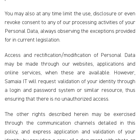
You may also at any time limit the use, disclosure or even
revoke consent to any of our processing activities of your
Personal Data, always observing the exceptions provided
for in current legislation.
Access and rectification/modification of Personal Data
may be made through our websites, applications and
online services, when these are available. However,
Samaia IT will request validation of your identity through
a login and password system or similar resource, thus
ensuring that there is no unauthorized access.
The other rights described herein may be exercised
through the communication channels detailed in this
policy, and express application and validation of your