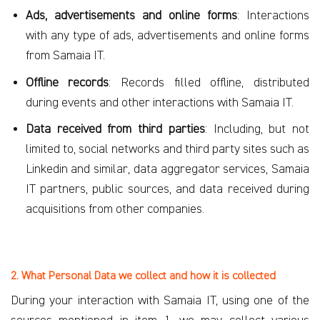
Ads, advertisements and online forms
: Interactions
with any type of ads, advertisements and online forms
from Samaia IT.
Offline records
: Records filled offline, distributed
during events and other interactions with Samaia IT.
Data received from third parties
: Including, but not
limited to, social networks and third party sites such as
Linkedin and similar, data aggregator services, Samaia
IT partners, public sources, and data received during
acquisitions from other companies.
2. What Personal Data we collect and how it is collected
During your interaction with Samaia IT, using one of the