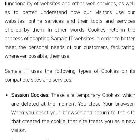
functionality of websites and other web services, as well
as to better understand how our visitors use our
websites, online services and their tools and services
offered by them. In other words, Cookies help in the
process of adapting Samaia IT websites in order to better
meet the personal needs of our customers, facilitating,
whenever possible, their use.
Samaia IT uses the following types of Cookies on its
compatible sites and services:
Session Cookies
: These are temporary Cookies, which
are deleted at the moment You close Your browser.
When you reset your browser and return to the site
that created the cookie, that site treats you as a new
visitor.