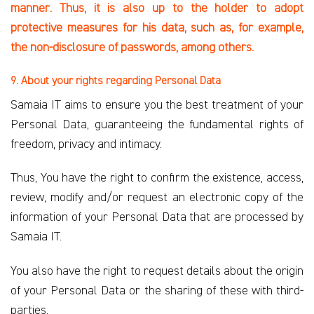
manner. Thus, it is
also up to the holder to adopt
protective measures for his data, such as, for example,
the non-disclosure of passwords, among others.
9. About your rights regarding Personal Data
Samaia IT aims to ensure you the best treatment of your
Personal Data, guaranteeing the fundamental rights of
freedom, privacy and intimacy.
Thus, You have the right to confirm the existence, access,
review, modify and/or request an electronic copy of the
information of your Personal Data that are processed by
Samaia IT.
You also have the right to request details about the origin
of your Personal Data or the sharing of these with third-
parties.