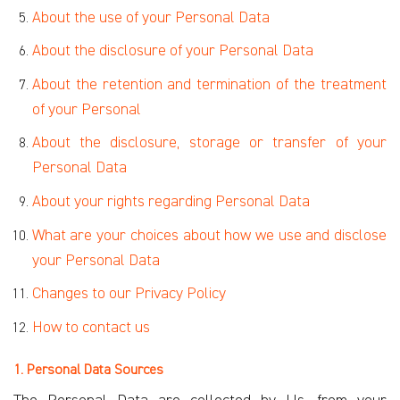
About the use of your Personal Data
About the disclosure of your Personal Data
About the retention and termination of the treatment
of your Personal
About the disclosure, storage or transfer of your
Personal Data
About your rights regarding Personal Data
What are your choices about how we use and disclose
your Personal
Data
Changes to our Privacy Policy
How to contact us
1. Personal Data Sources