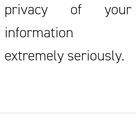
privacy of your
information
extremely seriously.