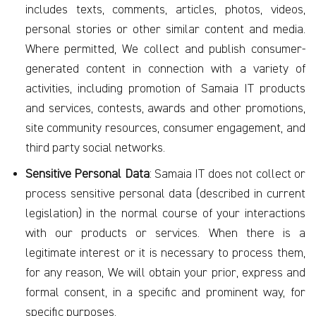
includes texts, comments, articles, photos, videos,
personal stories or other similar content and media.
Where permitted, We collect and publish consumer-
generated content in connection with a variety of
activities, including promotion of Samaia IT products
and services, contests, awards and other promotions,
site community resources, consumer engagement, and
third party social networks.
Sensitive Personal Data
: Samaia IT does not collect or
process sensitive personal data (described in current
legislation) in the normal course of your interactions
with our products or services. When there is a
legitimate interest or it is necessary to process them,
for any reason, We will obtain your prior, express and
formal consent, in a specific and prominent way, for
specific purposes.