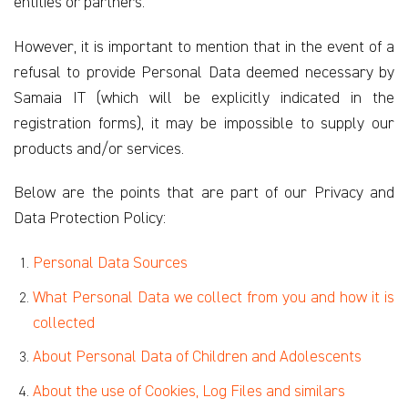
entities or partners.
However, it is important to mention that in the event of a
refusal to provide Personal Data deemed necessary by
Samaia IT (which will be explicitly indicated in the
registration forms), it may be impossible to supply our
products and/or services.
Below are the points that are part of our Privacy and
Data Protection Policy:
Personal Data Sources
What Personal Data we collect from you and how it is
collected
About Personal Data of Children and Adolescents
About the use of Cookies, Log Files and similars