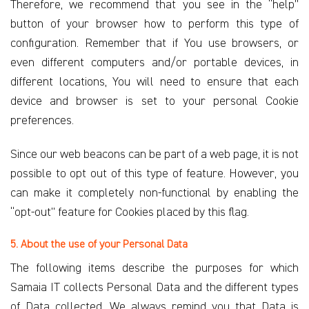
Therefore, we recommend that you see in the “help”
button of your browser how to perform this type of
configuration. Remember that if You use browsers, or
even different computers and/or portable devices, in
different locations, You will need to ensure that each
device and browser is set to your personal Cookie
preferences.
Since our web beacons can be part of a web page, it is not
possible to opt out of this type of feature. However, you
can make it completely non-functional by enabling the
“opt-out” feature for Cookies placed by this flag.
5. About the use of your Personal Data
The following items describe the purposes for which
Samaia IT collects Personal Data and the different types
of Data collected. We always remind you that Data is