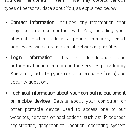
sources mentioned in item 1, we may collect various
types of personal data about You, as explained below:
Contact Information
: Includes any information that
may facilitate our contact with You, including your
physical mailing address, phone numbers, email
addresses, websites and social networking profiles.
Login information
: This is identification and
authentication information on the services provided by
Samaia IT, including your registration name (login) and
security questions.
Technical information about your computing equipment
or mobile devices
: Details about your computer or
other portable device used to access one of our
websites, services or applications, such as: IP address
registration, geographical location, operating system