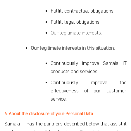
Fulfill contractual obligations;
Fulfill legal obligations;
Our legitimate interests.
Our legitimate interests in this situation:
Continuously improve Samaia IT
products and services;
Continuously improve the
effectiveness of our customer
service.
6. About the disclosure of your Personal Data
Samaia IT has the partners described below that assist it