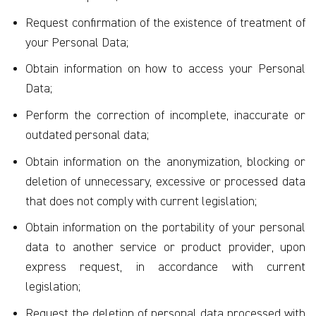
Request confirmation of the existence of treatment of
your Personal Data;
Obtain information on how to access your Personal
Data;
Perform the correction of incomplete, inaccurate or
outdated personal data;
Obtain information on the anonymization, blocking or
deletion of unnecessary, excessive or processed data
that does not comply with current legislation;
Obtain information on the portability of your personal
data to another service or product provider, upon
express request, in accordance with current
legislation;
Request the deletion of personal data processed with