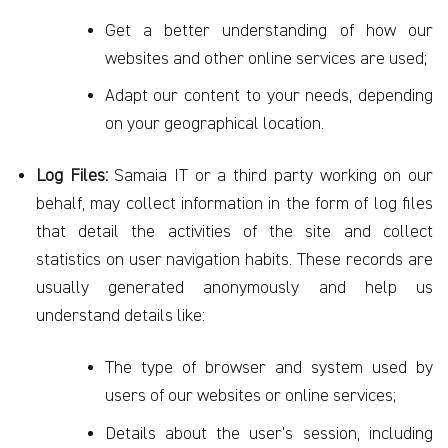
Get a better understanding of how our
websites and other online services are used;
Adapt our content to your needs, depending
on your geographical location.
Log Files:
Samaia IT or a third party working on our
behalf, may collect information in the form of log files
that detail the activities of the site and collect
statistics on user navigation habits. These records are
usually generated anonymously and help us
understand details like:
The type of browser and system used by
users of our websites or online services;
Details about the user’s session, including