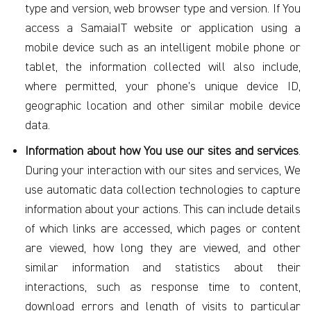
type and version, web browser type and version. If You
access a SamaiaIT website or application using a
mobile device such as an intelligent mobile phone or
tablet, the information collected will also include,
where permitted, your phone’s unique device ID,
geographic location and other similar mobile device
data.
Information about how You use our sites and services
.
During your interaction with our sites and services, We
use automatic data collection technologies to capture
information about your actions. This can include details
of which links are accessed, which pages or content
are viewed, how long they are viewed, and other
similar information and statistics about their
interactions, such as response time to content,
download errors and length of visits to particular