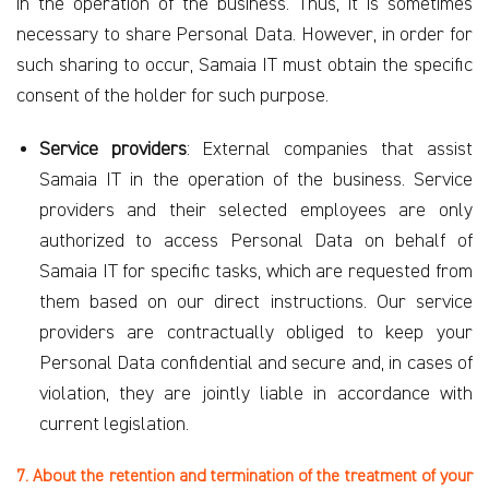
in the operation of the business. Thus, it is sometimes
necessary to share Personal Data. However, in order for
such sharing to occur, Samaia IT must obtain the specific
consent of the holder for such purpose.
Service providers
: External companies that assist
Samaia IT in the operation of the business. Service
providers and their selected employees are only
authorized to access Personal Data on behalf of
Samaia IT for specific tasks, which are requested from
them based on our direct instructions. Our service
providers are contractually obliged
to keep your
Personal Data confidential and secure and, in cases of
violation, they are jointly liable in accordance with
current legislation.
7. About the retention and termination of the treatment of your