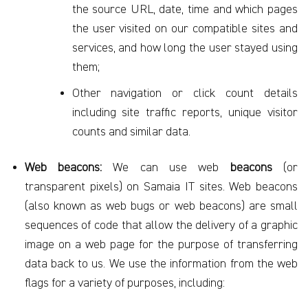
the source URL, date, time and which pages
the user visited on our compatible sites and
services, and how long the user stayed using
them;
Other navigation or click count details
including site traffic reports, unique visitor
counts and similar data.
Web beacons:
We can use web
beacons
(or
transparent pixels) on Samaia IT sites. Web beacons
(also known as web bugs or web beacons) are small
sequences of code that allow the delivery of a graphic
image on a web page for the purpose of transferring
data back to us. We use the information from the web
flags for a variety of purposes, including: