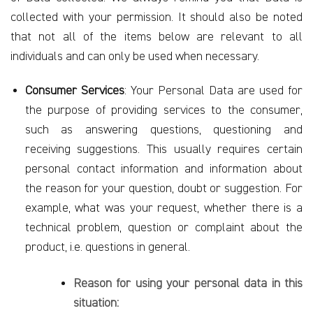
collected with your permission. It should also be noted
that not all of the items below are relevant to all
individuals and can only be used when necessary.
Consumer Services
: Your Personal Data are used for
the purpose of providing services to the consumer,
such as answering questions, questioning and
receiving suggestions. This usually requires certain
personal contact information and information about
the reason for your question, doubt or suggestion. For
example, what was your request, whether there is a
technical problem, question or complaint about the
product, i.e. questions in general.
Reason for using your personal data in this
situation: