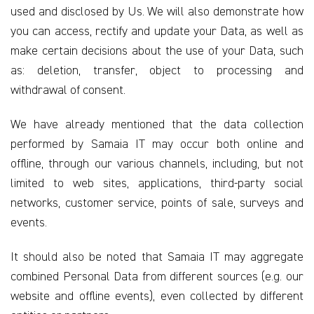
used and disclosed by Us. We will also demonstrate how
you can access, rectify and update your Data, as well as
make certain decisions about the use of your Data, such
as: deletion, transfer, object to processing and
withdrawal of consent.
We have already mentioned that the data collection
performed by Samaia IT may occur both online and
offline, through our various channels, including, but not
limited to web sites, applications, third-party social
networks, customer service, points of sale, surveys and
events.
It should also be noted that Samaia IT may aggregate
combined Personal Data from different sources (e.g. our
website and offline events), even collected by different